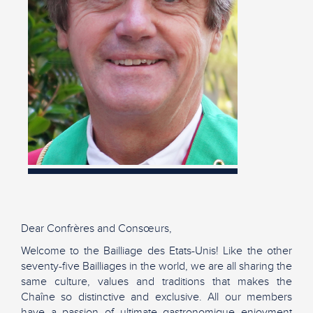
Dear Confrères and Consœurs,
Welcome to the Bailliage des Etats-Unis! Like the other
seventy-five Bailliages in the world, we are all sharing the
same culture, values and traditions that makes the
Chaîne so distinctive and exclusive. All our members
have a passion of ultimate gastronomique enjoyment