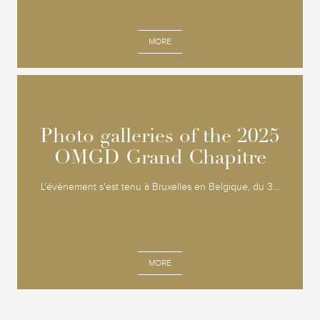
MORE
Photo galleries of the 2025
Photo galleries of the 2025
OMGD Grand Chapitre
OMGD Grand Chapitre
L'événement s'est tenu à Bruxelles en Belgique, du 3...
MORE