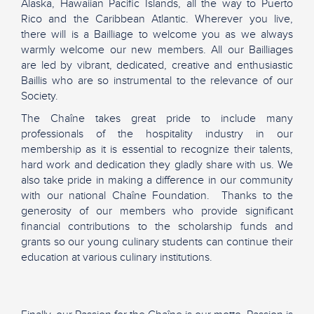
Alaska, Hawaiian Pacific Islands, all the way to Puerto
Rico and the Caribbean Atlantic. Wherever you live,
there will is a Bailliage to welcome you as we always
warmly welcome our new members. All our Bailliages
are led by vibrant, dedicated, creative and enthusiastic
Baillis who are so instrumental to the relevance of our
Society.
The Chaîne takes great pride to include many
professionals of the hospitality industry in our
membership as it is essential to recognize their talents,
hard work and dedication they gladly share with us. We
also take pride in making a difference in our community
with our national Chaîne Foundation. Thanks to the
generosity of our members who provide significant
financial contributions to the scholarship funds and
grants so our young culinary students can continue their
education at various culinary institutions.