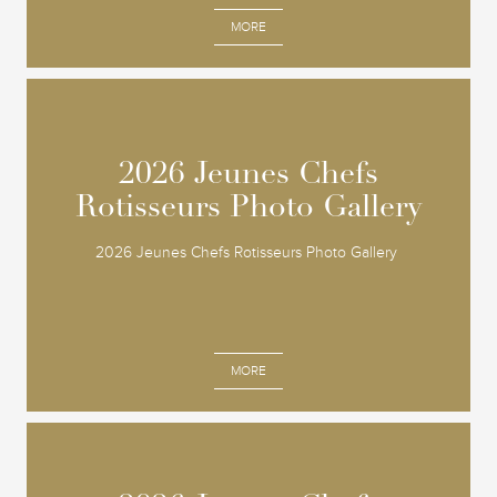
MORE
2026 Jeunes Chefs
2026 Jeunes Chefs
Rotisseurs Photo Gallery
Rotisseurs Photo Gallery
2026 Jeunes Chefs Rotisseurs Photo Gallery
MORE