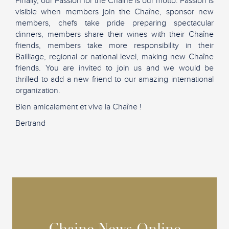
Finally, our Passion for the Chaîne is our motto. Passion is
visible when members join the Chaîne, sponsor new
members, chefs take pride preparing spectacular
dinners, members share their wines with their Chaîne
friends, members take more responsibility in their
Bailliage, regional or national level, making new Chaîne
friends. You are invited to join us and we would be
thrilled to add a new friend to our amazing international
organization.
Bien amicalement et vive la Chaîne !
Bertrand