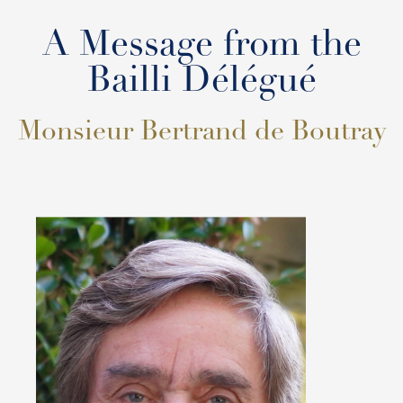
A Message from the
Bailli Délégué
Monsieur Bertrand de Boutray