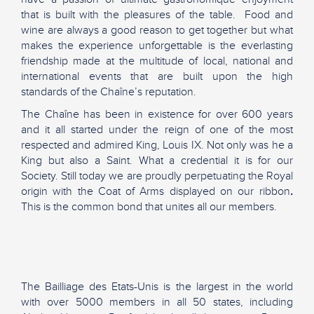
that is built with the pleasures of the table. Food and
wine are always a good reason to get together but what
makes the experience unforgettable is the everlasting
friendship made at the multitude of local, national and
international events that are built upon the high
standards of the Chaîne’s reputation.
The Chaîne has been in existence for over 600 years
and it all started under the reign of one of the most
respected and admired King, Louis IX. Not only was he a
King but also a Saint. What a credential it is for our
Society. Still today we are proudly perpetuating the Royal
origin with the Coat of Arms displayed on our ribbon
.
This is the common bond that unites all our members.
The Bailliage des Etats-Unis is the largest in the world
with over 5000 members in all 50 states, including