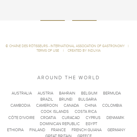
©
CHAÎNE DES RÔTISSEURS - INTERNATIONAL ASSOCIATION OF GASTRONOMY
|
TERMS OF USE
|
CREATED BY INDUXIA
AROUND THE WORLD
AUSTRALIA
AUSTRIA
BAHRAIN
BELGIUM
BERMUDA
BRAZIL
BRUNEI
BULGARIA
CAMBODIA
CAMEROON
CANADA
CHINA
COLOMBIA
COOK ISLANDS
COSTA RICA
CÔTE D'IVOIRE
CROATIA
CURACAO
CYPRUS
DENMARK
DOMINICAN REPUBLIC
EGYPT
ETHIOPIA
FINLAND
FRANCE
FRENCH GUIANA
GERMANY
GREAT BRITAIN
GREECE