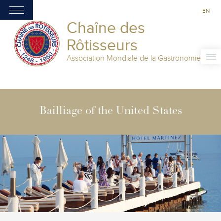
EN
Chaîne des
Rôtisseurs
Association Mondiale de la Gastronomie
Bailliage of the United States