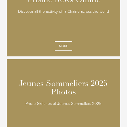
Chaine News Online
Chaine News Online
Discover all the activity of la Chaine across the world
MORE
Jeunes Sommeliers 2025
Jeunes Sommeliers 2025
Photos
Photos
Photo Galleries of Jeunes Sommeliers 2025