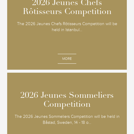
2026 Jeunes Chefs
2026 Jeunes Chefs
Rôtisseurs Competition
Rôtisseurs Competition
The 2026 Jeunes Chefs Rôtisseurs Competition will be
held in Istanbul...
MORE
2026 Jeunes Sommeliers
2026 Jeunes Sommeliers
Competition
Competition
The 2026 Jeunes Sommeliers Competition will be held in
Båstad, Sweden, 14 - 18 o...