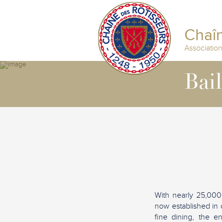
Chaîn
Associatio
Bai
With nearly 25,000
now established in 
fine dining, the e