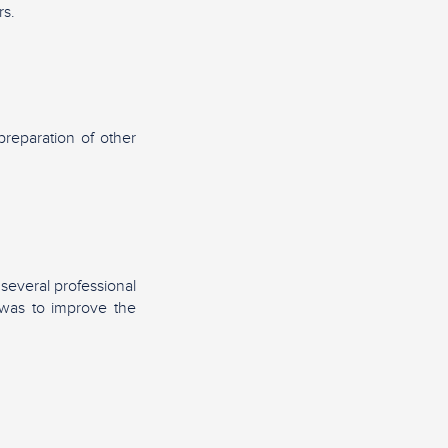
rs.
preparation of other
 several professional
d was to improve the