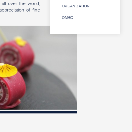
 all over the world,
ORGANIZATION
appreciation of fine
OMGD