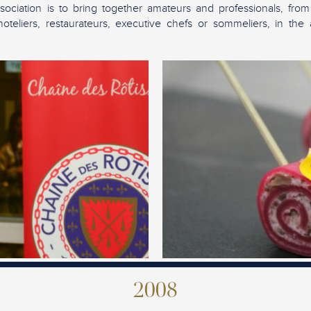
sociation is to bring together amateurs and professionals, from
teliers, restaurateurs, executive chefs or sommeliers, in the 
2008