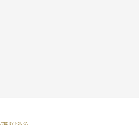
ATED BY INDUXIA