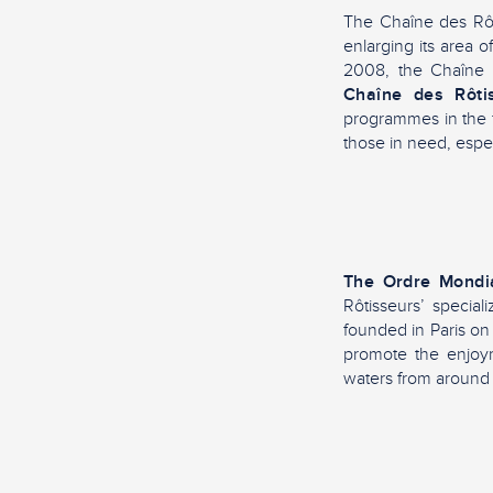
The Chaîne des Rôti
enlarging its area o
2008, the Chaîne d
Chaîne des Rôti
programmes in the f
those in need, espec
The Ordre Mondi
Rôtisseurs’ special
founded in Paris on 
promote the enjoym
waters from around 