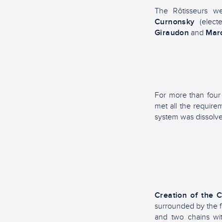
The Rôtisseurs w
Curnonsky
(elect
Giraudon
and
Marc
For more than four 
met all the requir
system was dissolve
Creation of the 
surrounded by the fl
and two chains wi