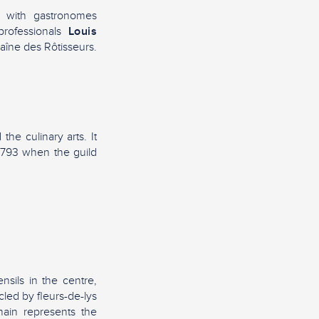
r with gastronomes
professionals
Louis
haîne des Rôtisseurs.
he culinary arts. It
l 1793 when the guild
nsils in the centre,
cled by fleurs-de-lys
ain represents the