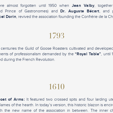
ere almost forgotten until 1950 when
Jean Valby
, togethe
ed Prince of Gastronomes) and
Dr. Auguste Bécart
, and 
el Dorin
, revived the association founding the Confrérie de la C
1793
centuries the Guild of Goose Roasters cultivated and developed t
ements of professionalism demanded by the
“Royal Table”
, unti
d during the French Revolution.
1610
Coat of Arms:
It featured two crossed spits and four larding ute
ames of the hearth. In today’s version, this historic blazon is encir
th the new name of the association in between. The inner ch