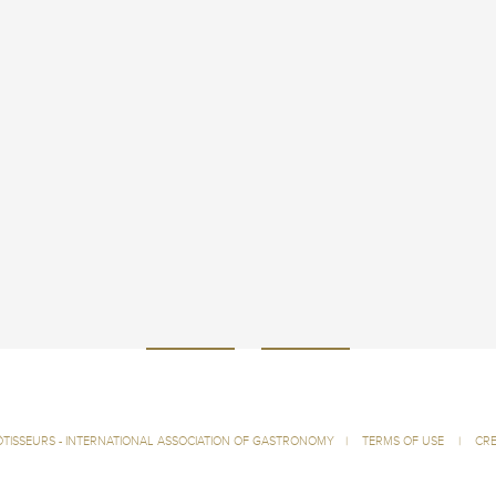
ÔTISSEURS - INTERNATIONAL ASSOCIATION OF GASTRONOMY
|
TERMS OF USE
|
CRE