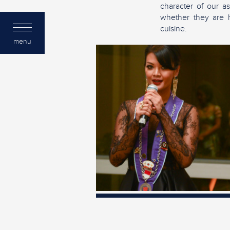
character of our as
whether they are ho
cuisine.
menu