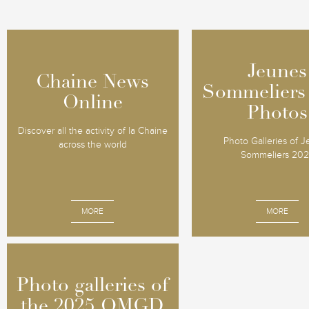
Jeunes
Jeunes
Chaine News
Chaine News
Sommeliers
Sommeliers
Online
Online
Photos
Photos
Discover all the activity of la Chaine
Photo Galleries of 
across the world
Sommeliers 20
MORE
MORE
Photo galleries of
Photo galleries of
the 2025 OMGD
the 2025 OMGD