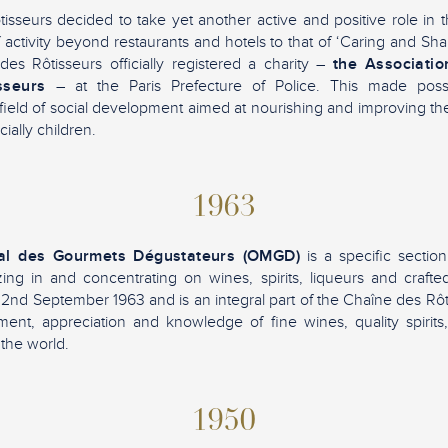
sseurs decided to take yet another active and positive role in 
f activity beyond restaurants and hotels to that of ‘Caring and Sh
es Rôtisseurs officially registered a charity –
the Associatio
sseurs
– at the Paris Prefecture of Police. This made poss
ield of social development aimed at nourishing and improving the 
ially children.
1963
al des Gourmets Dégustateurs (OMGD)
is a specific sectio
izing in and concentrating on wines, spirits, liqueurs and craft
2nd September 1963 and is an integral part of the Chaîne des Rôtis
ent, appreciation and knowledge of fine wines, quality spirits
the world.
1950