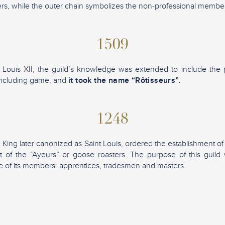
s, while the outer chain symbolizes the non-professional membe
1509
 Louis XII, the guild’s knowledge was extended to include the 
including game, and
it took the name “Rôtisseurs”.
1248
 King later canonized as Saint Louis, ordered the establishment of
at of the “Ayeurs” or goose roasters. The purpose of this guil
 of its members: apprentices, tradesmen and masters.