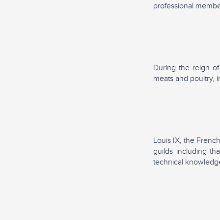
professional member
During the reign of
meats and poultry, 
Louis IX, the French
guilds including th
technical knowledge