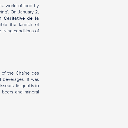
the world of food by
aring’. On January 2,
n Caritative de la
ible the launch of
living conditions of
n of the Chaîne des
ed beverages. It was
seurs. Its goal is to
, beers and mineral