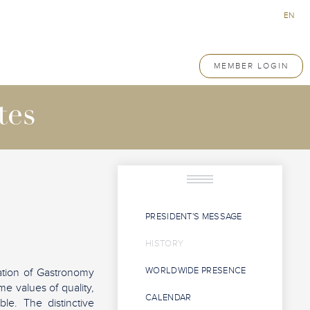
EN
MEMBER LOGIN
tes
PRESIDENT'S MESSAGE
HISTORY
WORLDWIDE PRESENCE
ation of Gastronomy
e values of quality,
CALENDAR
le. The distinctive