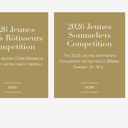
2026 Jeunes
2026 Jeunes
26 Jeunes
26 Jeunes
Sommeliers
Sommeliers
s Rôtisseurs
s Rôtisseurs
Competition
Competition
mpetition
mpetition
The 2026 Jeunes Sommeliers
Jeunes Chefs Rôtisseurs
Competition will be held in Båstad,
 will be held in Istanbul...
Sweden, 14 - 18 o...
MORE
MORE