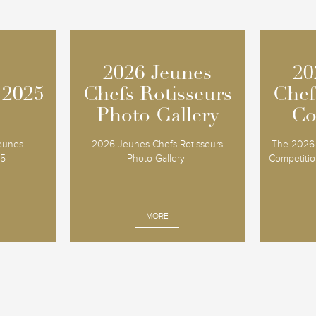
2026 Jeunes
2026 Jeunes
20
20
 2025
 2025
Chefs Rotisseurs
Chefs Rotisseurs
Chef
Chef
Photo Gallery
Photo Gallery
Co
Co
Jeunes
2026 Jeunes Chefs Rotisseurs
The 2026 
25
Photo Gallery
Competition
MORE