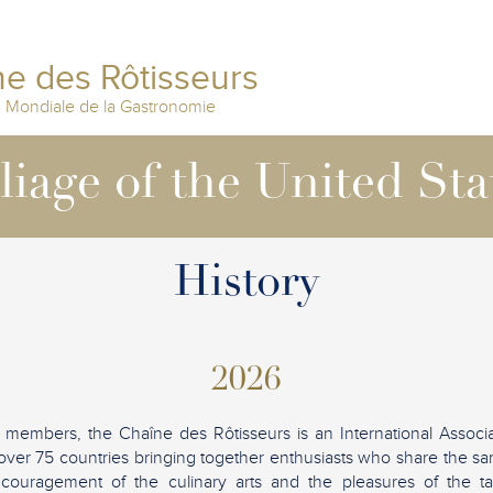
e des Rôtisseurs
n Mondiale de la Gastronomie
lliage of the United Sta
History
2026
 members, the Chaîne des Rôtisseurs is an International Associ
over 75 countries bringing together enthusiasts who share the sam
ncouragement of the culinary arts and the pleasures of the tab