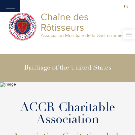
EN
Chaîne des
Rôtisseurs
Association Mondiale de la Gastronomie
Bailliage of the United States
ACCR Charitable
Association