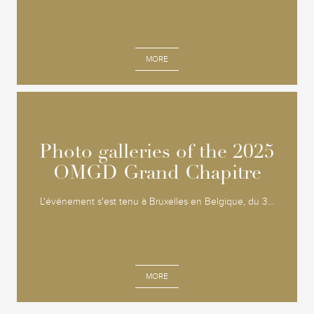
MORE
Photo galleries of the 2025
Photo galleries of the 2025
OMGD Grand Chapitre
OMGD Grand Chapitre
L'événement s'est tenu à Bruxelles en Belgique, du 3...
MORE