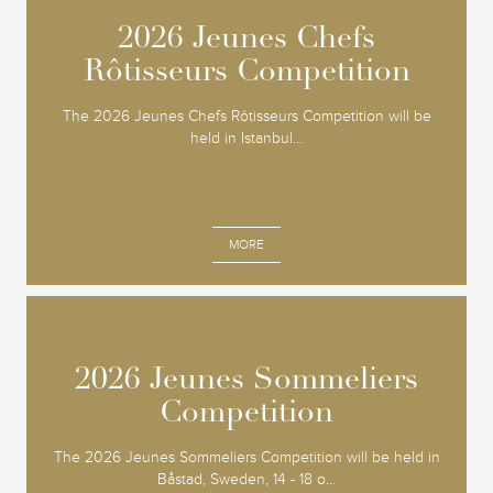
2026 Jeunes Chefs
2026 Jeunes Chefs
Rôtisseurs Competition
Rôtisseurs Competition
The 2026 Jeunes Chefs Rôtisseurs Competition will be
held in Istanbul...
MORE
2026 Jeunes Sommeliers
2026 Jeunes Sommeliers
Competition
Competition
The 2026 Jeunes Sommeliers Competition will be held in
Båstad, Sweden, 14 - 18 o...