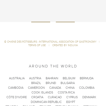
©
CHAÎNE DES RÔTISSEURS - INTERNATIONAL ASSOCIATION OF GASTRONOMY
|
TERMS OF USE
|
CREATED BY INDUXIA
AROUND THE WORLD
AUSTRALIA
AUSTRIA
BAHRAIN
BELGIUM
BERMUDA
BRAZIL
BRUNEI
BULGARIA
CAMBODIA
CAMEROON
CANADA
CHINA
COLOMBIA
COOK ISLANDS
COSTA RICA
CÔTE D'IVOIRE
CROATIA
CURACAO
CYPRUS
DENMARK
DOMINICAN REPUBLIC
EGYPT