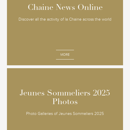
Chaine News Online
Chaine News Online
Discover all the activity of la Chaine across the world
MORE
Jeunes Sommeliers 2025
Jeunes Sommeliers 2025
Photos
Photos
Photo Galleries of Jeunes Sommeliers 2025