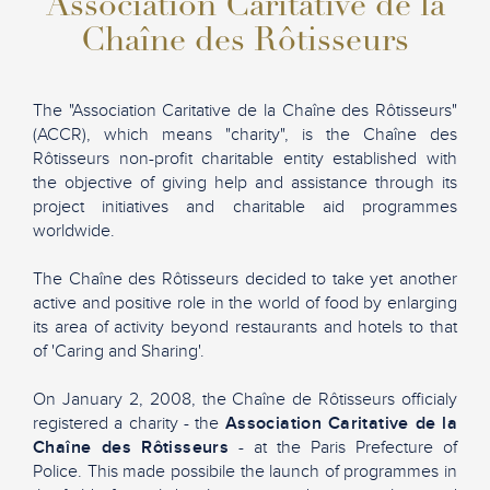
Association Caritative de la
Chaîne des Rôtisseurs
The "Association Caritative de la Chaîne des Rôtisseurs"
(ACCR), which means "charity", is the Chaîne des
Rôtisseurs non-profit charitable entity established with
the objective of giving help and assistance through its
project initiatives and charitable aid programmes
worldwide.
The Chaîne des Rôtisseurs decided to take yet another
active and positive role in the world of food by enlarging
its area of activity beyond restaurants and hotels to that
of 'Caring and Sharing'.
On January 2, 2008, the Chaîne de Rôtisseurs officialy
registered a charity - the
Association Caritative de la
Chaîne des Rôtisseurs
- at the Paris Prefecture of
Police. This made possibile the launch of programmes in