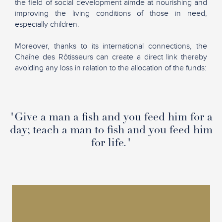
the field of social development aimde at nourishing and
improving the living conditions of those in need,
especially children.
Moreover, thanks to its international connections, the
Chaîne des Rôtisseurs can create a direct link thereby
avoiding any loss in relation to the allocation of the funds:
"Give a man a fish and you feed him for a
day; teach a man to fish and you feed him
for life."