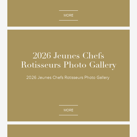
MORE
2026 Jeunes Chefs
2026 Jeunes Chefs
Rotisseurs Photo Gallery
Rotisseurs Photo Gallery
2026 Jeunes Chefs Rotisseurs Photo Gallery
MORE